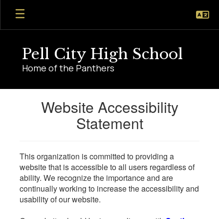
Skip
to
main
content
Pell City High School
Home of the Panthers
Website Accessibility
Statement
This organization is committed to providing a
website that is accessible to all users regardless of
ability. We recognize the importance and are
continually working to increase the accessibility and
usability of our website.