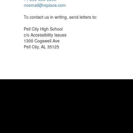
noemail@replace.com
To contact us in writing, send letters to:
Pell City High School
c/o Accessibility Issues
1300 Cogswell Ave
Pell City, AL 35125