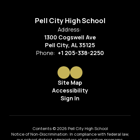
Pell City High School
Address:
1300 Cogswell Ave
Pell City, AL 35125
Phone:
+1 205-338-2250
Site Map
Accessibility
Sign In
Contents © 2026 Pell City High School
Notice of Non-Discrimination: In compliance with federal law,
our school district administers all education programs,