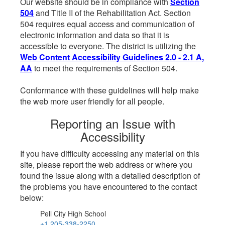
Our website should be in compliance with
Section
504
and Title II of the Rehabilitation Act. Section
504 requires equal access and communication of
electronic information and data so that it is
accessible to everyone. The district is utilizing the
Web Content Accessibility Guidelines 2.0 - 2.1 A,
AA
to meet the requirements of Section 504.
Conformance with these guidelines will help make
the web more user friendly for all people.
Reporting an Issue with
Accessibility
If you have difficulty accessing any material on this
site, please report the web address or where you
found the issue along with a detailed description of
the problems you have encountered to the contact
below:
Pell City High School
+1 205-338-2250